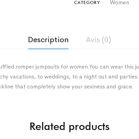
Women
CATEGORY:
Description
Avis (0)
uffled romper jumpsuits for women.You can wear this ju
hy vacations, to weddings, to a night out and parties.
ckline that completely show your sexiness and grace.
Related products