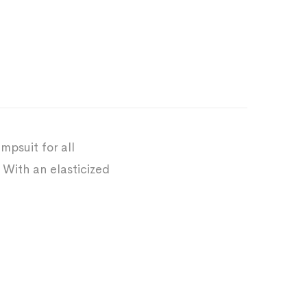
mpsuit for all
 With an elasticized