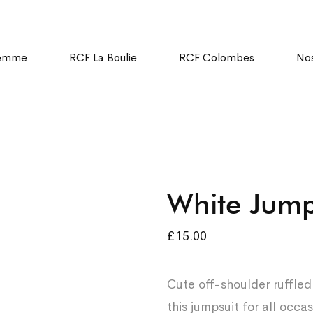
Femme
RCF La Boulie
RCF Colombes
Nos
White Jump
£
15.00
Cute off-shoulder ruffle
this jumpsuit for all occ