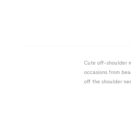
Cute off-shoulder r
occasions from beac
off the shoulder ne