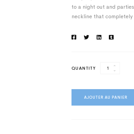
to a night out and parties
neckline that completely
White
QUANTITY
Jump
Suit
quantity
AJOUTER AU PANIER