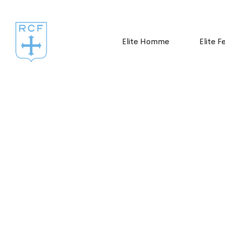
Elite Homme
Elite 