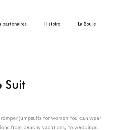
 partenaires
Histoire
La Boulie
 Suit
d romper jumpsuits for women.You can wear
asions from beachy vacations, to weddings,