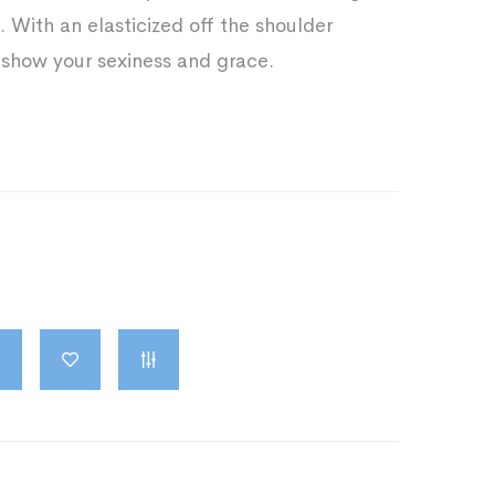
. With an elasticized off the shoulder
 show your sexiness and grace.