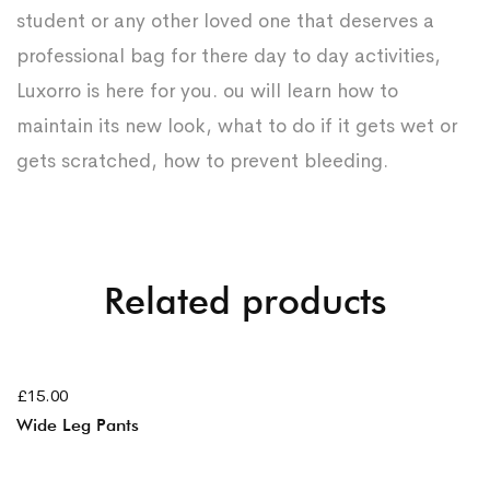
student or any other loved one that deserves a
professional bag for there day to day activities,
Luxorro is here for you. ou will learn how to
maintain its new look, what to do if it gets wet or
gets scratched, how to prevent bleeding.
Related products
AJOUTER AU PANIER
£
15.00
Wide Leg Pants