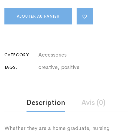
Bag
quantity
AJOUTER AU PANIER
Accessories
CATEGORY:
creative
,
positive
TAGS:
Description
Avis (0)
Whether they are a home graduate, nursing