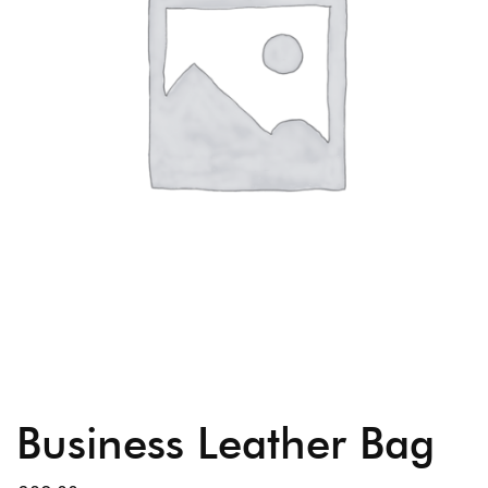
Business Leather Bag