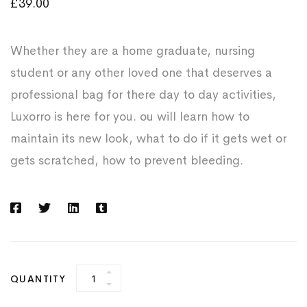
£
39.00
Whether they are a home graduate, nursing
student or any other loved one that deserves a
professional bag for there day to day activities,
Luxorro is here for you. ou will learn how to
maintain its new look, what to do if it gets wet or
gets scratched, how to prevent bleeding.
Business
QUANTITY
Leather