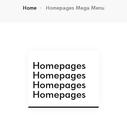
Home
Homepages Mega Menu
Homepages
Homepages
Homepages
Homepages