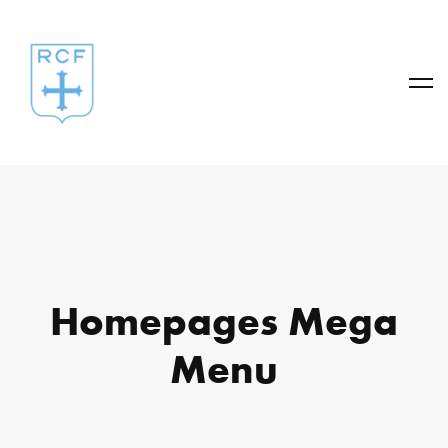
Homepages Mega
Menu